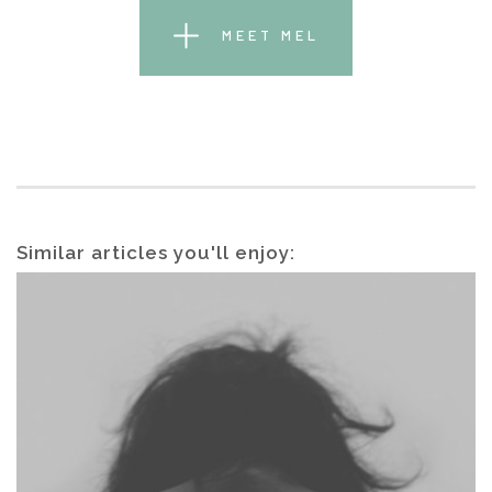
MEET MEL
Similar articles you'll enjoy: