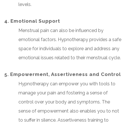
levels.
4. Emotional Support
Menstrual pain can also be influenced by
emotional factors. Hypnotherapy provides a safe
space for individuals to explore and address any
emotional issues related to their menstrual cycle.
5. Empowerment, Assertiveness and Control
Hypnotherapy can empower you with tools to
manage your pain and fostering a sense of
control over your body and symptoms. The
sense of empowerment also enables you to not
to suffer in silence. Assertiveness training to