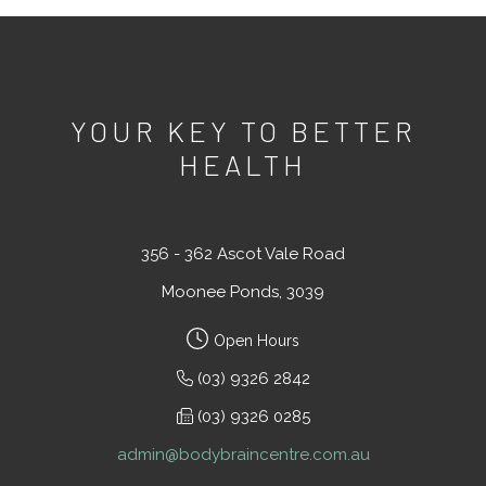
YOUR KEY TO BETTER
HEALTH
356 - 362 Ascot Vale Road
Moonee Ponds, 3039
Open Hours
(03) 9326 2842
(03) 9326 0285
admin@bodybraincentre.com.au