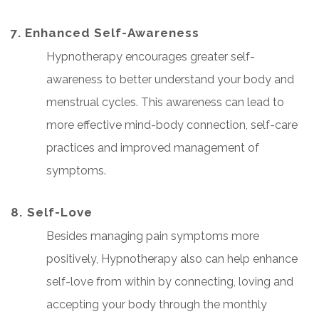
7. Enhanced Self-Awareness
Hypnotherapy encourages greater self-
awareness to better understand your body and
menstrual cycles. This awareness can lead to
more effective mind-body connection, self-care
practices and improved management of
symptoms.
8. ⁠Self-Love
Besides managing pain symptoms more
positively, Hypnotherapy also can help enhance
self-love from within by connecting, loving and
accepting your body through the monthly