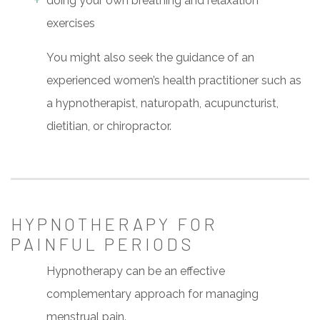
doing your own breathing and relaxation
exercises
You might also seek the guidance of an
experienced women’s health practitioner such as
a hypnotherapist, naturopath, acupuncturist,
dietitian, or chiropractor.
HYPNOTHERAPY FOR
PAINFUL PERIODS
Hypnotherapy can be an effective
complementary approach for managing
menstrual pain.