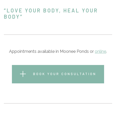
“LOVE YOUR BODY, HEAL YOUR
BODY”
Appointments available in Moonee Ponds or
online
.
BOOK YOUR CONSULTATION