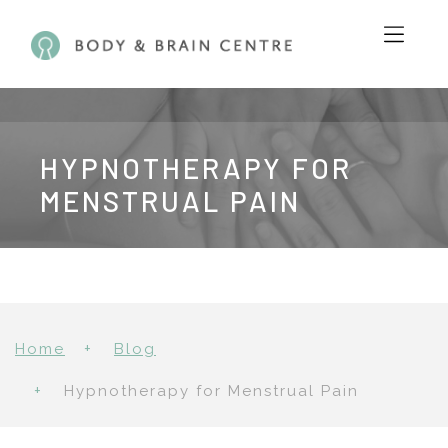
HYPNOTHERAPY FOR
MENSTRUAL PAIN
Home
Blog
Hypnotherapy for Menstrual Pain