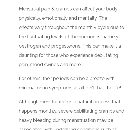
Menstrual pain & cramps can affect your body
physically, emotionally and mentally. The
effects vary throughout the monthly cycle due to
the fluctuating levels of the hormones, namely
oestrogen and progesterone. This can make it a
daunting for those who experience debilitating
pain, mood swings and more.
For others, their periods can be a breeze with
minimal or no symptoms at all. Isn’t that the life!
Although menstruation is a natural process that
happens monthly, severe debilitating cramps and
heavy bleeding during menstruation may be
associated with underlying conditions such as