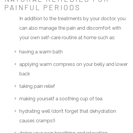
PAINFUL PERIODS
In addition to the treatments by your doctor, you
can also manage the pain and discomfort with
your own self-care routine at home such as:
having a warm bath
applying warm compress on your belly and lower
back
taking pain relief
making yourself a soothing cup of tea
hydrating well (don’t forget that dehydration
causes cramps!)