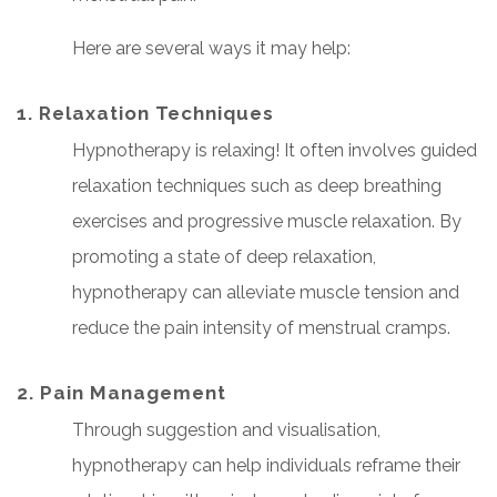
Here are several ways it may help:
1. Relaxation Techniques
Hypnotherapy is relaxing! It often involves guided
relaxation techniques such as deep breathing
exercises and progressive muscle relaxation. By
promoting a state of deep relaxation,
hypnotherapy can alleviate muscle tension and
reduce the pain intensity of menstrual cramps.
2. Pain Management
Through suggestion and visualisation,
hypnotherapy can help individuals reframe their