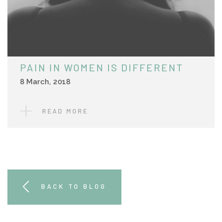
PAIN IN WOMEN IS DIFFERENT
8 March, 2018
READ MORE
BACK TO BLOG