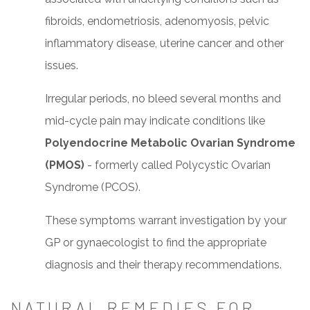
fibroids, endometriosis, adenomyosis, pelvic
inflammatory disease, uterine cancer and other
issues.
Irregular periods, no bleed several months and
mid-cycle pain may indicate conditions like
Polyendocrine Metabolic Ovarian Syndrome
(PMOS)
- formerly called Polycystic Ovarian
Syndrome (PCOS).
These symptoms warrant investigation by your
GP or gynaecologist to find the appropriate
diagnosis and their therapy recommendations.
NATURAL REMEDIES FOR