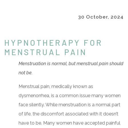
30 October, 2024
HYPNOTHERAPY FOR
MENSTRUAL PAIN
Menstruation is normal, but menstrual pain should
not be.
Menstrual pain, medically known as
dysmenorrhea, is a common issue many women
face silently. While menstruation is a normal part
of life, the discomfort associated with it doesn’t
have to be. Many women have accepted painful