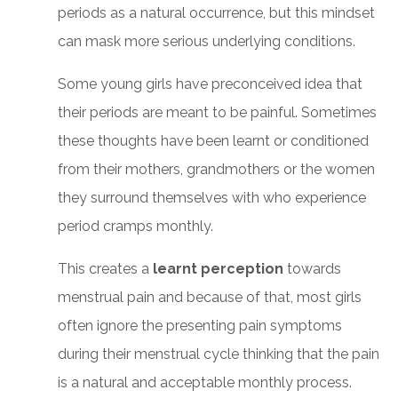
periods as a natural occurrence, but this mindset
can mask more serious underlying conditions.
Some young girls have preconceived idea that
their periods are meant to be painful. Sometimes
these thoughts have been learnt or conditioned
from their mothers, grandmothers or the women
they surround themselves with who experience
period cramps monthly.
This creates a
learnt perception
towards
menstrual pain and because of that, most girls
often ignore the presenting pain symptoms
during their menstrual cycle thinking that the pain
is a natural and acceptable monthly process.