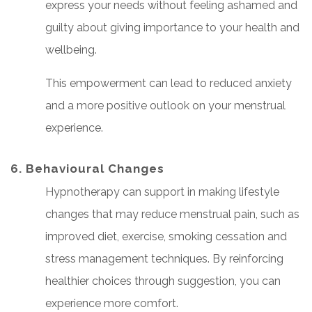
express your needs without feeling ashamed and
guilty about giving importance to your health and
wellbeing.
This empowerment can lead to reduced anxiety
and a more positive outlook on your menstrual
experience.
6. Behavioural Changes
Hypnotherapy can support in making lifestyle
changes that may reduce menstrual pain, such as
improved diet, exercise, smoking cessation and
stress management techniques. By reinforcing
healthier choices through suggestion, you can
experience more comfort.