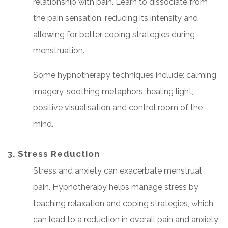
relationship with pain. Learn to dissociate from
the pain sensation, reducing its intensity and
allowing for better coping strategies during
menstruation.
Some hypnotherapy techniques include: calming
imagery, soothing metaphors, healing light,
positive visualisation and control room of the
mind.
3. Stress Reduction
Stress and anxiety can exacerbate menstrual
pain. Hypnotherapy helps manage stress by
teaching relaxation and coping strategies, which
can lead to a reduction in overall pain and anxiety