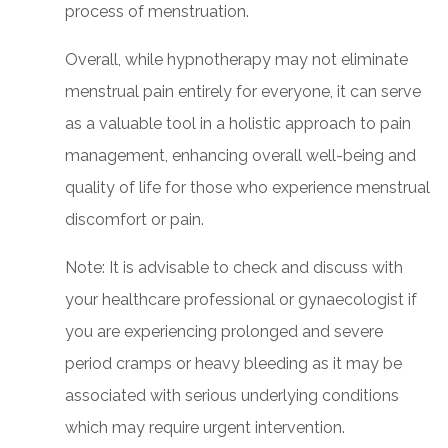
process of menstruation.
Overall, while hypnotherapy may not eliminate
menstrual pain entirely for everyone, it can serve
as a valuable tool in a holistic approach to pain
management, enhancing overall well-being and
quality of life for those who experience menstrual
discomfort or pain.
Note: It is advisable to check and discuss with
your healthcare professional or gynaecologist if
you are experiencing prolonged and severe
period cramps or heavy bleeding as it may be
associated with serious underlying conditions
which may require urgent intervention.