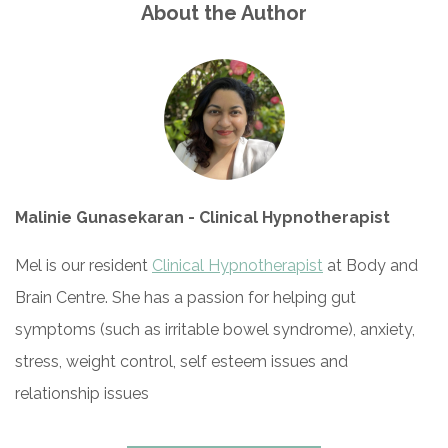
About the Author
Malinie Gunasekaran - Clinical Hypnotherapist
Mel is our resident
Clinical Hypnotherapist
at Body and
Brain Centre. She has a passion for helping gut
symptoms (such as irritable bowel syndrome), anxiety,
stress, weight control, self esteem issues and
relationship issues