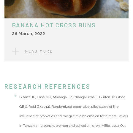
BANANA HOT CROSS BUNS
28 March, 2022
READ MORE
RESEARCH REFERENCES
Bisanz JE, Enos MK, Mwanga JR, Changalucha J, Burton JP, Gloor
GB & Reid G (2014). Randomized open-label pilot study of the
influence of probiotics and the gut microbiome on toxic metal levels
in Tanzanian pregnant women and school children. MBio. 2014 Oct