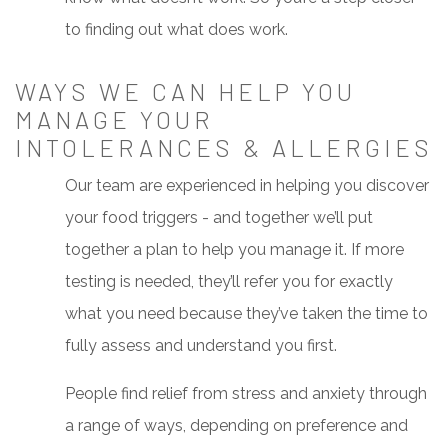
to finding out what does work.
WAYS WE CAN HELP YOU
MANAGE YOUR
INTOLERANCES & ALLERGIES
Our team are experienced in helping you discover
your food triggers - and together we’ll put
together a plan to help you manage it. If more
testing is needed, they’ll refer you for exactly
what you need because they’ve taken the time to
fully assess and understand you first.
People find relief from stress and anxiety through
a range of ways, depending on preference and