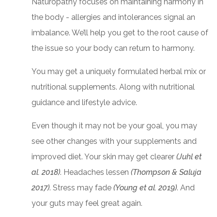
Naturopathy focuses on maintaining harmony in
the body - allergies and intolerances signal an
imbalance. We’ll help you get to the root cause of
the issue so your body can return to harmony.
You may get a uniquely formulated herbal mix or
nutritional supplements. Along with nutritional
guidance and lifestyle advice.
Even though it may not be your goal, you may
see other changes with your supplements and
improved diet. Your skin may get clearer
(Juhl et
al. 2018)
. Headaches lessen
(Thompson & Saluja
2017)
. Stress may fade
(Young et al. 2019)
. And
your guts may feel great again.