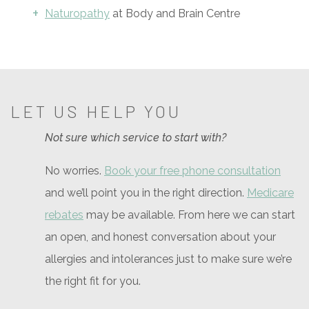
Naturopathy
at Body and Brain Centre
LET US HELP YOU
Not sure which service to start with?
No worries.
Book your free phone consultation
and we’ll point you in the right direction.
Medicare
rebates
may be available. From here we can start
an open, and honest conversation about your
allergies and intolerances just to make sure we’re
the right fit for you.