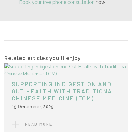
Book your free phone consultation
now.
Related articles you'll enjoy
SUPPORTING INDIGESTION AND
GUT HEALTH WITH TRADITIONAL
CHINESE MEDICINE (TCM)
15 December, 2025
READ MORE