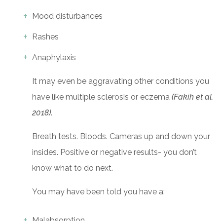
Mood disturbances
Rashes
Anaphylaxis
It may even be aggravating other conditions you
have like multiple sclerosis or eczema
(Fakih et al.
2018)
.
Breath tests. Bloods. Cameras up and down your
insides. Positive or negative results- you don’t
know what to do next.
You may have been told you have a:
Malabsorption