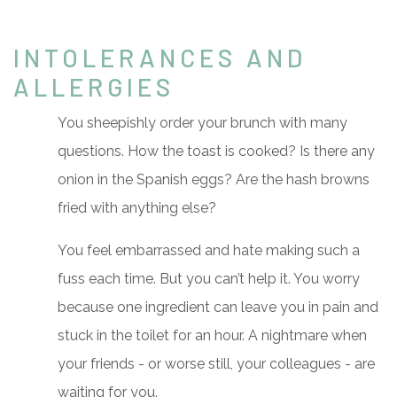
INTOLERANCES AND
ALLERGIES
You sheepishly order your brunch with many
questions. How the toast is cooked? Is there any
onion in the Spanish eggs? Are the hash browns
fried with anything else?
You feel embarrassed and hate making such a
fuss each time. But you can’t help it. You worry
because one ingredient can leave you in pain and
stuck in the toilet for an hour. A nightmare when
your friends - or worse still, your colleagues - are
waiting for you.