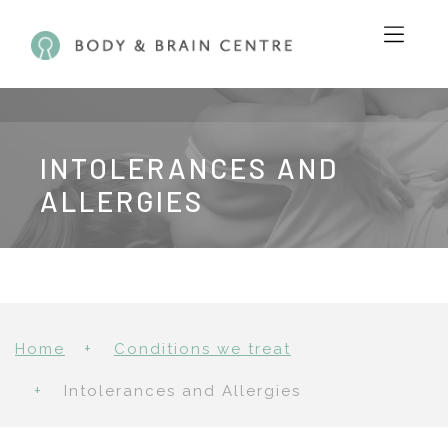
INTOLERANCES AND
ALLERGIES
Home
Conditions we treat
Intolerances and Allergies