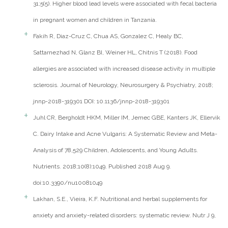
31;5(5). Higher blood lead levels were associated with fecal bacteria
in pregnant women and children in Tanzania.
Fakih R, Diaz-Cruz C, Chua AS, Gonzalez C, Healy BC,
Sattarnezhad N, Glanz BI, Weiner HL, Chitnis T (2018). Food
allergies are associated with increased disease activity in multiple
sclerosis. Journal of Neurology, Neurosurgery & Psychiatry, 2018;
jnnp-2018-319301 DOI: 10.1136/jnnp-2018-319301
Juhl CR, Bergholdt HKM, Miller IM, Jemec GBE, Kanters JK, Ellervik
C. Dairy Intake and Acne Vulgaris: A Systematic Review and Meta-
Analysis of 78,529 Children, Adolescents, and Young Adults.
Nutrients. 2018;10(8):1049. Published 2018 Aug 9.
doi:10.3390/nu10081049
Lakhan, S.E., Vieira, K.F. Nutritional and herbal supplements for
anxiety and anxiety-related disorders: systematic review. Nutr J 9,