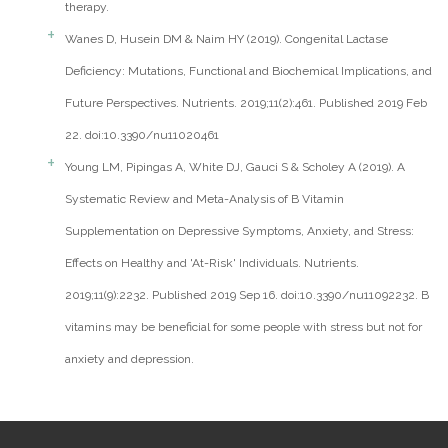
therapy.
Wanes D, Husein DM & Naim HY (2019). Congenital Lactase
Deficiency: Mutations, Functional and Biochemical Implications, and
Future Perspectives. Nutrients. 2019;11(2):461. Published 2019 Feb
22. doi:10.3390/nu11020461
Young LM, Pipingas A, White DJ, Gauci S & Scholey A (2019). A
Systematic Review and Meta-Analysis of B Vitamin
Supplementation on Depressive Symptoms, Anxiety, and Stress:
Effects on Healthy and 'At-Risk' Individuals. Nutrients.
2019;11(9):2232. Published 2019 Sep 16. doi:10.3390/nu11092232. B
vitamins may be beneficial for some people with stress but not for
anxiety and depression.