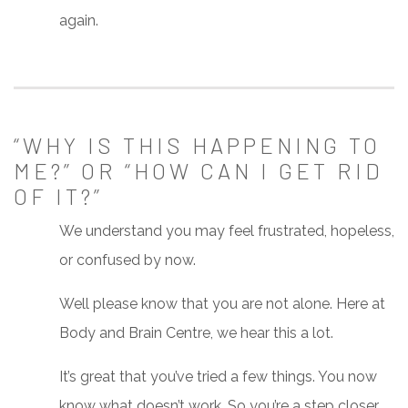
again.
“WHY IS THIS HAPPENING TO
ME?” OR “HOW CAN I GET RID
OF IT?”
We understand you may feel frustrated, hopeless,
or confused by now.
Well please know that you are not alone. Here at
Body and Brain Centre, we hear this a lot.
It’s great that you’ve tried a few things. You now
know what doesn’t work. So you’re a step closer