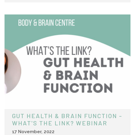
GUT HEALTH & BRAIN FUNCTION -
WHAT'S THE LINK? WEBINAR
17 November, 2022