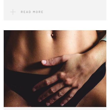
READ MORE