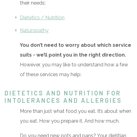
their needs:
Dietetics / Nutrition
Naturopathy
You don’t need to worry about which service
suits - we’ll point you in the right direction.
However, you may like to understand how a few
of these services may help:
DIETETICS AND NUTRITION FOR
INTOLERANCES AND ALLERGIES
More than just what food you eat. It’s about when
you eat. How you prepare it. And how much.
Do you need new pots and pans? Your dietitian