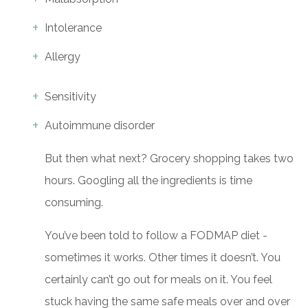
Intolerance
Allergy
Sensitivity
Autoimmune disorder
But then what next? Grocery shopping takes two
hours. Googling all the ingredients is time
consuming.
You’ve been told to follow a FODMAP diet -
sometimes it works. Other times it doesn’t. You
certainly can’t go out for meals on it. You feel
stuck having the same safe meals over and over