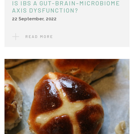
IS IBS A GUT-BRAIN-MICROBIOME
AXIS DYSFUNCTION?
22 September, 2022
READ MORE