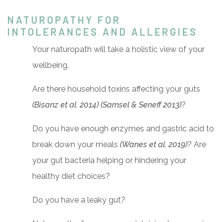
NATUROPATHY FOR
INTOLERANCES AND ALLERGIES
Your naturopath will take a holistic view of your
wellbeing.
Are there household toxins affecting your guts
(Bisanz et al. 2014) (Samsel & Seneff 2013)
?
Do you have enough enzymes and gastric acid to
break down your meals
(Wanes et al. 2019)
? Are
your gut bacteria helping or hindering your
healthy diet choices?
Do you have a leaky gut?