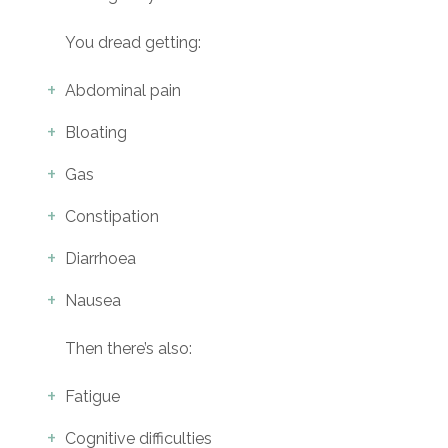
You dread getting:
Abdominal pain
Bloating
Gas
Constipation
Diarrhoea
Nausea
Then there’s also:
Fatigue
Cognitive difficulties