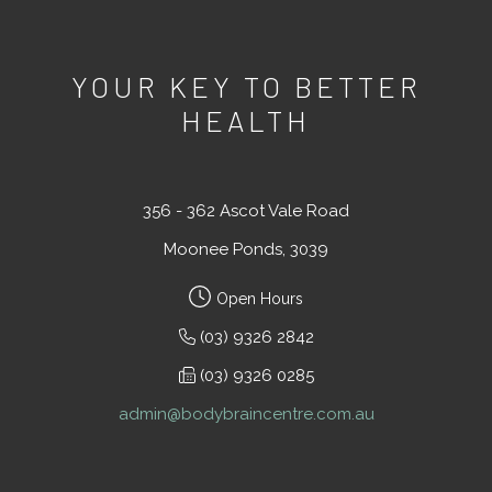
YOUR KEY TO BETTER
HEALTH
356 - 362 Ascot Vale Road
Moonee Ponds, 3039
Open Hours
(03) 9326 2842
(03) 9326 0285
admin@bodybraincentre.com.au