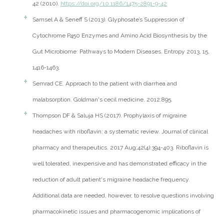
42 (2010).
https://doi.org/10.1186/1475-2891-9-42
Samsel A & Seneff S (2013). Glyphosate’s Suppression of
Cytochrome P450 Enzymes and Amino Acid Biosynthesis by the
Gut Microbiome: Pathways to Modern Diseases. Entropy 2013, 15,
1416-1463.
Semrad CE. Approach to the patient with diarrhea and
malabsorption. Goldman's cecil medicine. 2012:895.
Thompson DF & Saluja HS (2017). Prophylaxis of migraine
headaches with riboflavin: a systematic review. Journal of clinical
pharmacy and therapeutics. 2017 Aug;42(4):394-403. Riboflavin is
well tolerated, inexpensive and has demonstrated efficacy in the
reduction of adult patient's migraine headache frequency.
Additional data are needed, however, to resolve questions involving
pharmacokinetic issues and pharmacogenomic implications of