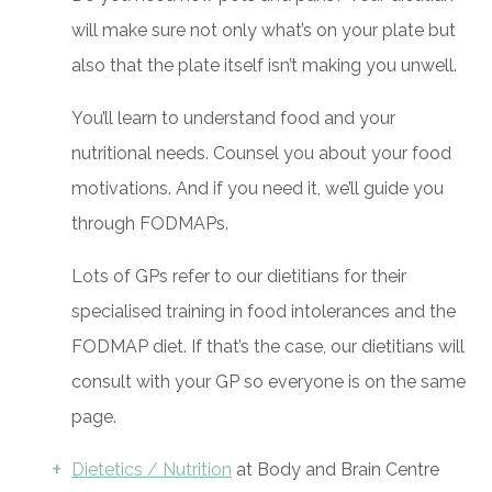
will make sure not only what’s on your plate but
also that the plate itself isn’t making you unwell.
You’ll learn to understand food and your
nutritional needs. Counsel you about your food
motivations. And if you need it, we’ll guide you
through FODMAPs.
Lots of GPs refer to our dietitians for their
specialised training in food intolerances and the
FODMAP diet. If that’s the case, our dietitians will
consult with your GP so everyone is on the same
page.
Dietetics / Nutrition
at Body and Brain Centre