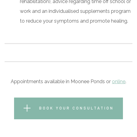
rehabilitation), advice regarding time off school or
work and an individualised supplements program
to reduce your symptoms and promote healing.
Appointments available in Moonee Ponds or
online
.
BOOK YOUR CONSULTATION