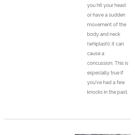
you hit your head
or have a sudden
movement of the
body and neck
(whiplash), it can
cause a
concussion. This is
especially true if
you've had a few
knocks in the past.