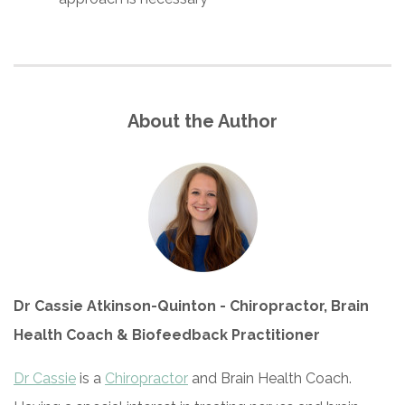
About the Author
Dr Cassie Atkinson-Quinton - Chiropractor, Brain
Health Coach & Biofeedback Practitioner
Dr Cassie
is a
Chiropractor
and Brain Health Coach.