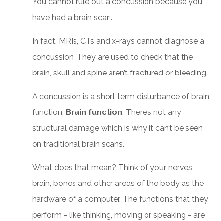
You cannot rule out a concussion because you
have had a brain scan.
In fact, MRIs, CTs and x-rays cannot diagnose a
concussion. They are used to check that the
brain, skull and spine aren’t fractured or bleeding.
A concussion is a short term disturbance of brain
function.
Brain function
. There’s not any
structural damage which is why it can’t be seen
on traditional brain scans.
What does that mean? Think of your nerves,
brain, bones and other areas of the body as the
hardware of a computer. The functions that they
perform - like thinking, moving or speaking - are