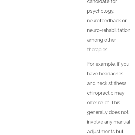
candidate for
psychology,
neurofeedback or
neuro-rehabilitation
among other
therapies.
For example, if you
have headaches
and neck stiffness,
chiropractic may
offer relief. This
generally does not
involve any manual
adjustments but