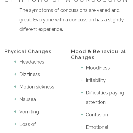
The symptoms of concussions are varied and
great. Everyone with a concussion has a slightly
different experience.
Physical Changes
Mood & Behavioural
Changes
Headaches
Moodiness
Dizziness
Irritability
Motion sickness
Difficulties paying
Nausea
attention
Vomiting
Confusion
Loss of
Emotional