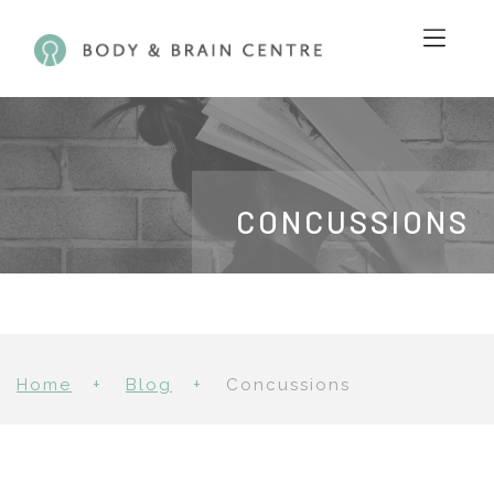
CONCUSSIONS
Home
Blog
Concussions