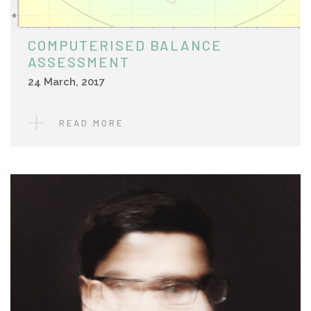
COMPUTERISED BALANCE
ASSESSMENT
24 March, 2017
READ MORE