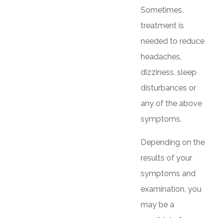
Sometimes,
treatment is
needed to reduce
headaches,
dizziness, sleep
disturbances or
any of the above
symptoms.
Depending on the
results of your
symptoms and
examination, you
may be a