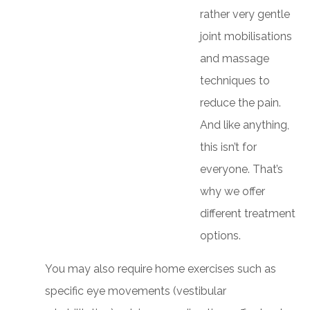
rather very gentle
joint mobilisations
and massage
techniques to
reduce the pain.
And like anything,
this isn’t for
everyone. That’s
why we offer
different treatment
options.
You may also require home exercises such as
specific eye movements (vestibular