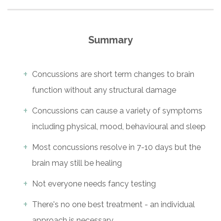
Summary
Concussions are short term changes to brain
function without any structural damage
Concussions can cause a variety of symptoms
including physical, mood, behavioural and sleep
Most concussions resolve in 7-10 days but the
brain may still be healing
Not everyone needs fancy testing
There's no one best treatment - an individual
approach is necessary