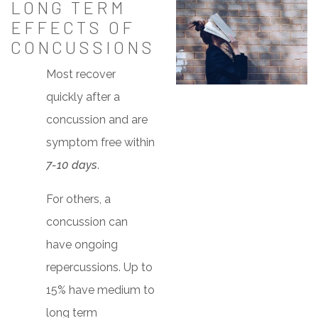
LONG TERM
EFFECTS OF
CONCUSSIONS
Most recover
quickly after a
concussion and are
symptom free within
7-10 days
.
For others, a
concussion can
have ongoing
repercussions. Up to
15% have medium to
long term