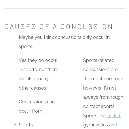
CAUSES OF A CONCUSSION
Maybe you think concussions only occur in
sports.
Yes they do occur
Sports-related
in sports, but there
concussions are
are also many
the most common
other causes!
however it’s not
always from rough
Concussions can
contact sports.
occur from:
Sports like
cricket
,
Sports
gymnastics and