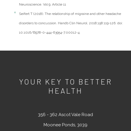
Neuroscience. Vol 9, Article 11
Seifert T (2018). The relationship of migraine and other headache
disorders to concussion. Handb Clin Neurol. 2018;158:119-126. doi:
10.1016/B978-0-444-63954-7.00012-4.
YOUR KEY TO BETTER
HEALTH
356 - 362 Ascot Vale Road
Moonee Ponds, 3039