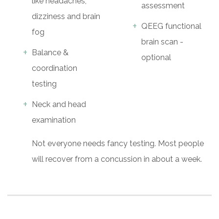
like headaches,
assessment
dizziness and brain
QEEG functional
fog
brain scan -
Balance &
optional
coordination
testing
Neck and head
examination
Not everyone needs fancy testing. Most people
will recover from a concussion in about a week.