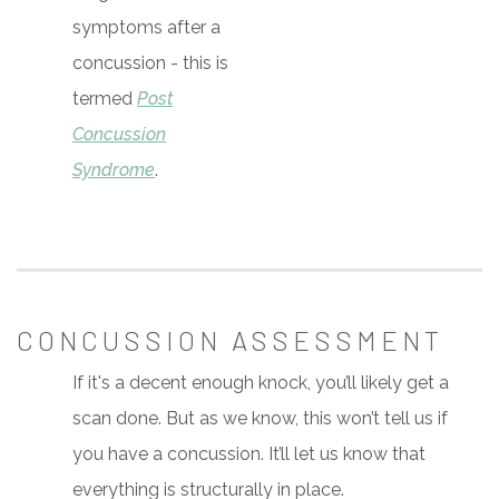
symptoms after a
concussion - this is
termed
Post
Concussion
Syndrome
.
CONCUSSION ASSESSMENT
If it's a decent enough knock, you’ll likely get a
scan done. But as we know, this won’t tell us if
you have a concussion. It’ll let us know that
everything is structurally in place.