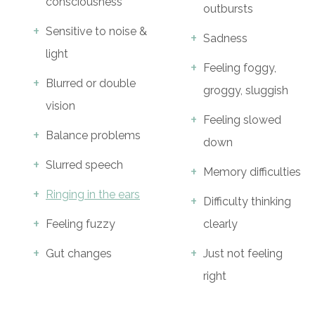
consciousness
outbursts
Sensitive to noise &
Sadness
light
Feeling foggy,
Blurred or double
groggy, sluggish
vision
Feeling slowed
Balance problems
down
Slurred speech
Memory difficulties
Ringing in the ears
Difficulty thinking
Feeling fuzzy
clearly
Gut changes
Just not feeling
right