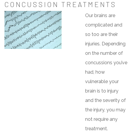
CONCUSSION TREATMENTS
Our brains are
complicated and
so too are their
injuries. Depending
on the number of
concussions you’ve
had, how
vulnerable your
brain is to injury
and the severity of
the injury, you may
not require any
treatment.