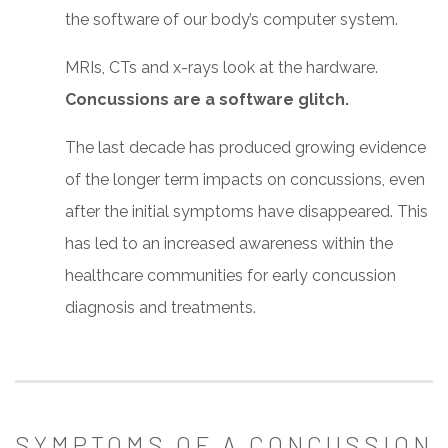
the software of our body’s computer system.
MRIs, CTs and x-rays look at the hardware.
Concussions are a software glitch.
The last decade has produced growing evidence
of the longer term impacts on concussions, even
after the initial symptoms have disappeared. This
has led to an increased awareness within the
healthcare communities for early concussion
diagnosis and treatments.
SYMPTOMS OF A CONCUSSION