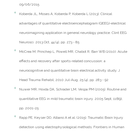
09/06/2015
Koberda JL, Moses A, Koberda P, Koberda L (2013). Clinical
advantages of quantitative electroencephalogram (QEEG)-electrical
neuroimagining application in general neurology practice. Clint EEG
Neurosci. 2013 Oct, 44 (4), pp. 273 - 85
McCrea M, Princhep L, Powell MR, Chabot R, Barr WB (2010). Acute
effects and recovery after sports-related concussion: a
neurocognitive and quantitative brain electrical activity study. J
Head Trauma Rehabil, 2010 Jul-Aug, 25 (4), pp. 283 - 92
Nuwer MR, Hovda DA, Schrader LM, Vespa PM (2005). Routine and
quantitative EEG in mild traumatic brain injury. 2005 Sept, 116(9),
pp. 2001-25
Rapp PE, Keyser DO, Albano A et al. (2015). Traumatic Brain Injury
detection using electrophysiological methods. Frontiers in Human