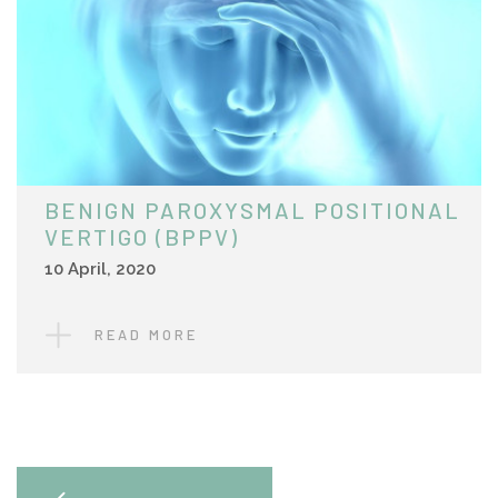
BENIGN PAROXYSMAL POSITIONAL
VERTIGO (BPPV)
10 April, 2020
READ MORE