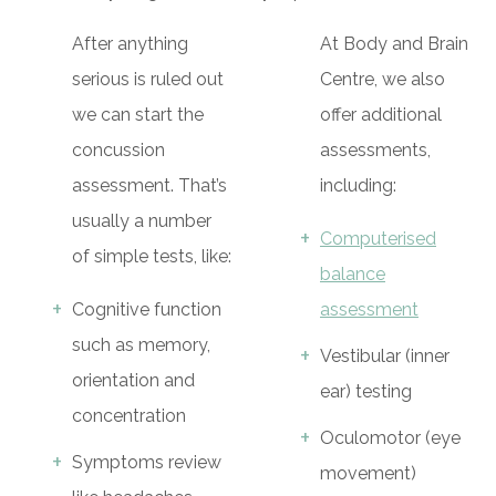
After anything
At Body and Brain
serious is ruled out
Centre, we also
we can start the
offer additional
concussion
assessments,
assessment. That’s
including:
usually a number
Computerised
of simple tests, like:
balance
Cognitive function
assessment
such as memory,
Vestibular (inner
orientation and
ear) testing
concentration
Oculomotor (eye
Symptoms review
movement)