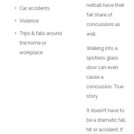
netball have their
Car accidents
fair share of
Violence
concussions as
Trips & falls around
well.
the home or
Walking into a
workplace
spotless glass
door can even
cause a
concussion. True
story.
It doesn’t have to
be a dramatic fall,
hit or accident. If