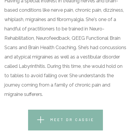
Having a special interest in treating nerves and brain-
based conditions like nerve pain, chronic pain, dizziness,
whiplash, migraines and fibromyalgia. She's one of a
handful of practitioners to be trained in Neuro-
Rehabilitation, Neurofeedback, QEEG Functional Brain
Scans and Brain Health Coaching. She’s had concussions
and atypical migraines as well as a vestibular disorder
called Labyrinthitis. During this time, she would hold on
to tables to avoid falling over. She understands the
journey coming from a family of chronic pain and
migraine sufferers.
MEET DR CASSIE