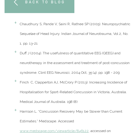
BACK TO BLOG
Chaudhury S, Pande V, Saini R, Rathee SP (2005). Neuropsychiatric
Sequelae of Head Injury. Indian Journal of Neurotrauma, Vol 2, No.
1, pp. 13-21
Duff J (2004). The usefulness of quantitative EEG (QEEG) and
neurotherapy in the assessment and treatment of post-concussion
syndrome. Clint EEG Neurosci, 2004 Oct, 35 (4), pp. 198 - 209
Finch C, Clapperton AJ, McCrory P (2013). Increasing Incidence of
Hospitalisation for Sport-Related Concussion in Victoria, Australia.
Medical Journal of Australia. 198 (8)
Harrison L. “Concussion Recovery May be Slower than Current
Estimates.” Medscape. Accessed
www.medscape.com/viewarticle/846122
, accessed on