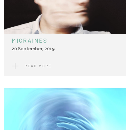
MIGRAINES
20 September, 2019
READ MORE