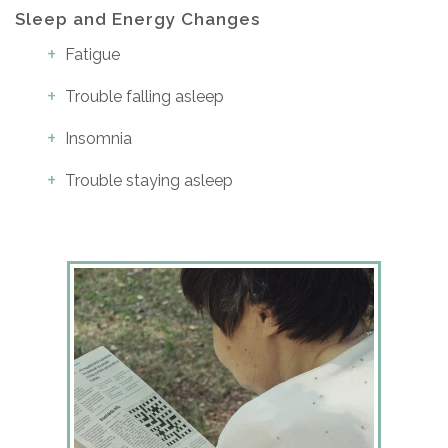
Sleep and Energy Changes
Fatigue
Trouble falling asleep
Insomnia
Trouble staying asleep