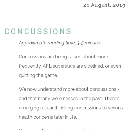
20 August, 2019
CONCUSSIONS
Approximate reading time: 3-5 minutes
Concussions are being talked about more
frequently. AFL superstars are sidelined, or even
quitting the game.
We now understand more about concussions -
and that many were missed in the past. There's
emerging research linking concussions to serious
health concerns later in life.