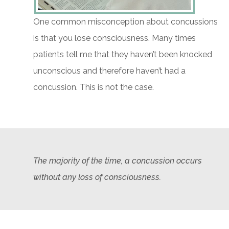
One common misconception about concussions
is that you lose consciousness. Many times
patients tell me that they haven’t been knocked
unconscious and therefore haven’t had a
concussion. This is not the case.
The majority of the time, a concussion occurs
without any loss of consciousness.