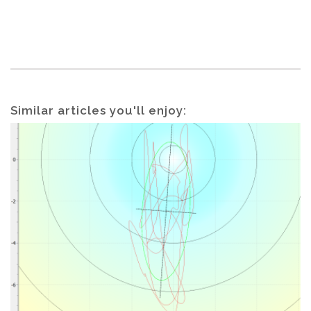
Similar articles you'll enjoy: