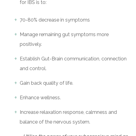
for IBS is to:
70-80% decrease in symptoms
Manage remaining gut symptoms more
positively.
Establish Gut-Brain communication, connection
and control.
Gain back quality of life.
Enhance wellness.
Increase relaxation response, calmness and
balance of the nervous system.