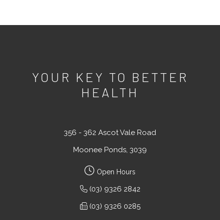
YOUR KEY TO BETTER
HEALTH
356 - 362 Ascot Vale Road
Moonee Ponds, 3039
Open Hours
(03) 9326 2842
(03) 9326 0285