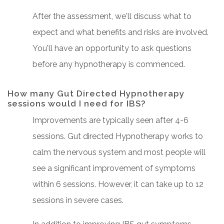
After the assessment, we'll discuss what to
expect and what benefits and risks are involved.
You'll have an opportunity to ask questions
before any hypnotherapy is commenced.
How many Gut Directed Hypnotherapy
sessions would I need for IBS?
Improvements are typically seen after 4-6
sessions. Gut directed Hypnotherapy works to
calm the nervous system and most people will
see a significant improvement of symptoms
within 6 sessions. However, it can take up to 12
sessions in severe cases.