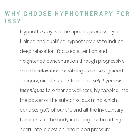
WHY CHOOSE HYPNOTHERAPY FOR
IBS?
Hypnotherapy is a therapeutic process by a
trained and qualified hypnotherapist to induce
deep relaxation, focused attention and
heightened concentration through progressive
muscle relaxation, breathing exercises, guided
imagery, direct suggestions and
self-hypnosis
techniques
to enhance wellness, by tapping into
the power of the subconscious mind which
controls 90% of our life and all the involuntary
functions of the body including our breathing,
heart rate, digestion, and blood pressure.