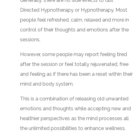
Generally, there are no side effects to Gut
Directed Hypnotherapy or Hypnotherapy. Most
people feel refreshed, calm, relaxed and more in
control of their thoughts and emotions after the
sessions.
However, some people may report feeling tired
after the session or feel totally rejuvenated, free
and feeling as if there has been a reset within their
mind and body system.
This is a combination of releasing old unwanted
emotions and thoughts while accepting new and
healthier perspectives as the mind processes all
the unlimited possibilities to enhance wellness.