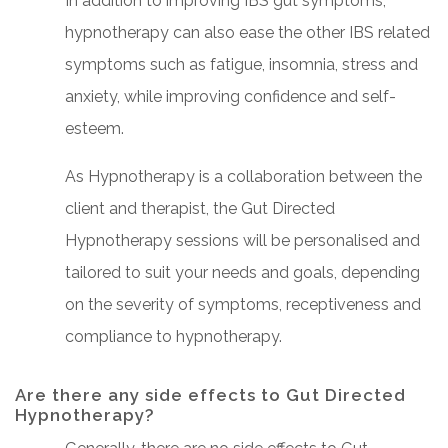
In addition to improving IBS gut symptoms,
hypnotherapy can also ease the other IBS related
symptoms such as fatigue, insomnia, stress and
anxiety, while improving confidence and self-
esteem.
As Hypnotherapy is a collaboration between the
client and therapist, the Gut Directed
Hypnotherapy sessions will be personalised and
tailored to suit your needs and goals, depending
on the severity of symptoms, receptiveness and
compliance to hypnotherapy.
Are there any side effects to Gut Directed
Hypnotherapy?