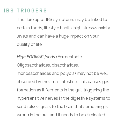
IBS TRIGGERS
The flare up of IBS symptoms may be linked to
certain foods, lifestyle habits, high stress/anxiety
levels and can have a huge impact on your
quality of life.
High FODMAP foods
(Fermentable
Oligosaccharides, disaccharides,
monosaccharides and polyols) may not be well
absorbed by the small intestine. This causes gas
formation as it ferments in the gut, triggering the
hypersensitive nerves in the digestive systems to
send false signals to the brain that something is
wrong in the gut, and it needs to be eliminated