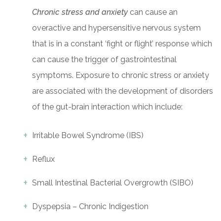
Chronic stress and anxiety
can cause an
overactive and hypersensitive nervous system
that is in a constant ‘fight or flight’ response which
can cause the trigger of gastrointestinal
symptoms. Exposure to chronic stress or anxiety
are associated with the development of disorders
of the gut-brain interaction which include:
Irritable Bowel Syndrome (IBS)
Reflux
Small Intestinal Bacterial Overgrowth (SIBO)
Dyspepsia – Chronic Indigestion