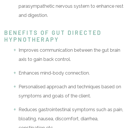
parasympathetic nervous system to enhance rest
and digestion.
BENEFITS OF GUT DIRECTED
HYPNOTHERAPY
Improves communication between the gut brain
axis to gain back control.
Enhances mind-body connection.
Personalised approach and techniques based on
symptoms and goals of the client.
Reduces gastrointestinal symptoms such as pain,
bloating, nausea, discomfort, diarrhea,
constipation etc.