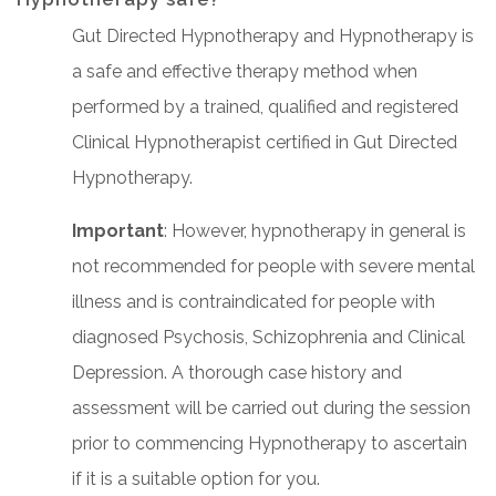
Gut Directed Hypnotherapy and Hypnotherapy is
a safe and effective therapy method when
performed by a trained, qualified and registered
Clinical Hypnotherapist certified in Gut Directed
Hypnotherapy.
Important
: However, hypnotherapy in general is
not recommended for people with severe mental
illness and is contraindicated for people with
diagnosed Psychosis, Schizophrenia and Clinical
Depression. A thorough case history and
assessment will be carried out during the session
prior to commencing Hypnotherapy to ascertain
if it is a suitable option for you.