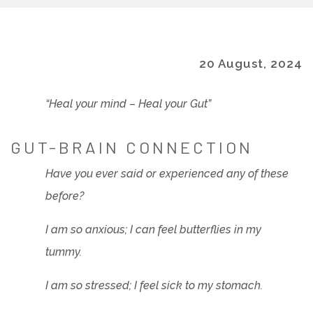
20 August, 2024
“Heal your mind – Heal your Gut”
GUT-BRAIN CONNECTION
Have you ever said or experienced any of these
before?
I am so anxious; I can feel butterflies in my
tummy.
I am so stressed; I feel sick to my stomach.