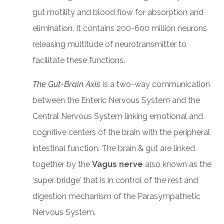
gut motility and blood flow for absorption and
elimination. It contains 200-600 million neurons
releasing multitude of neurotransmitter to
facilitate these functions.
The Gut-Brain Axis
is a two-way communication
between the Enteric Nervous System and the
Central Nervous System linking emotional and
cognitive centers of the brain with the peripheral
intestinal function. The brain & gut are linked
together by the
Vagus nerve
also known as the
‘super bridge’ that is in control of the rest and
digestion mechanism of the Parasympathetic
Nervous System.