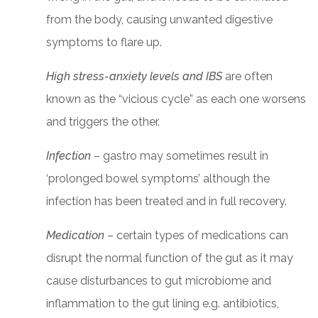
from the body, causing unwanted digestive
symptoms to flare up.
High stress-anxiety levels and IBS
are often
known as the “vicious cycle” as each one worsens
and triggers the other.
Infection
– gastro may sometimes result in
‘prolonged bowel symptoms’ although the
infection has been treated and in full recovery.
Medication
– certain types of medications can
disrupt the normal function of the gut as it may
cause disturbances to gut microbiome and
inflammation to the gut lining e.g. antibiotics,