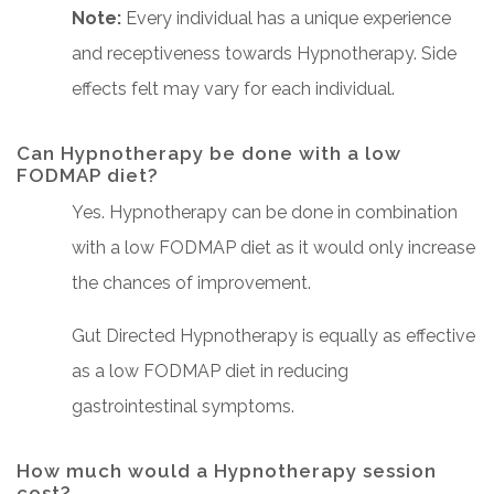
Note:
Every individual has a unique experience
and receptiveness towards Hypnotherapy. Side
effects felt may vary for each individual.
Can Hypnotherapy be done with a low
FODMAP diet?
Yes. Hypnotherapy can be done in combination
with a low FODMAP diet as it would only increase
the chances of improvement.
Gut Directed Hypnotherapy is equally as effective
as a low FODMAP diet in reducing
gastrointestinal symptoms.
How much would a Hypnotherapy session
cost?