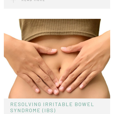
RESOLVING IRRITABLE BOWEL
SYNDROME (IBS)