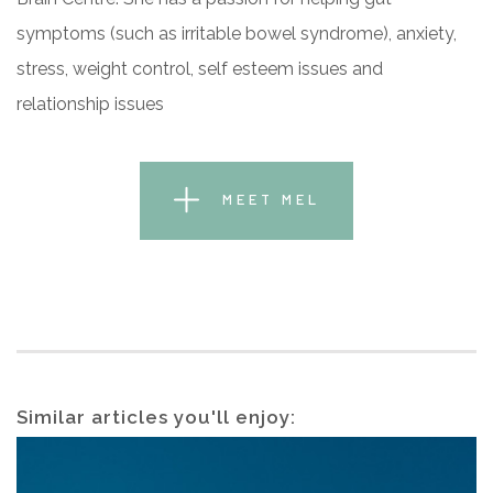
symptoms (such as irritable bowel syndrome), anxiety,
stress, weight control, self esteem issues and
relationship issues
MEET MEL
Similar articles you'll enjoy: