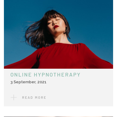
ONLINE HYPNOTHERAPY
3 September, 2021
READ MORE