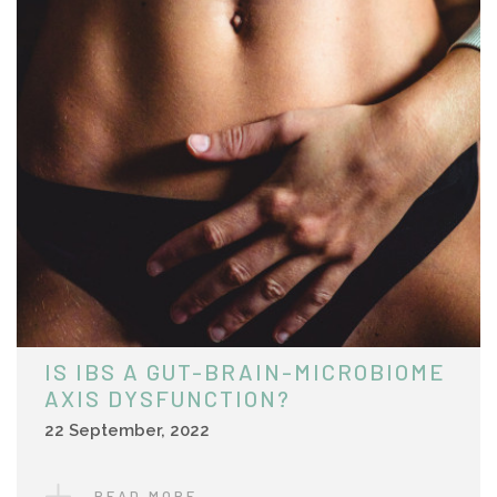
IS IBS A GUT-BRAIN-MICROBIOME
AXIS DYSFUNCTION?
22 September, 2022
READ MORE