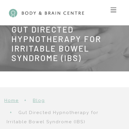
GUT DIRECTED
HYPNOTHERAPY FOR
IRRITABLE BOWEL
SYNDROME (IBS)
Home
Blog
Gut Directed Hypnotherapy for
Irritable Bowel Syndrome (IBS)