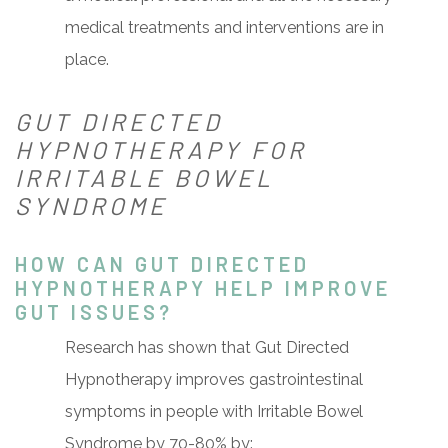
medical treatments and interventions are in
place.
GUT DIRECTED
HYPNOTHERAPY FOR
IRRITABLE BOWEL
SYNDROME
HOW CAN GUT DIRECTED
HYPNOTHERAPY HELP IMPROVE
GUT ISSUES?
Research has shown that Gut Directed
Hypnotherapy improves gastrointestinal
symptoms in people with Irritable Bowel
Syndrome by 70-80% by: