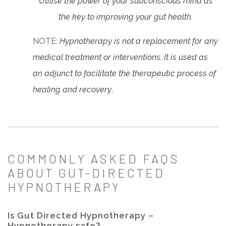
Utilise the power of your subconscious mind as
the key to improving your gut health.
NOTE:
Hypnotherapy is not a replacement for any
medical treatment or interventions. It is used as
an adjunct to facilitate the therapeutic process of
healing and recovery
.
COMMONLY ASKED FAQS
ABOUT GUT-DIRECTED
HYPNOTHERAPY
Is Gut Directed Hypnotherapy –
Hypnotherapy safe?