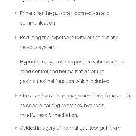
Enhancing the gut-brain connection and
communication
Reducing the hypersensitivity of the gut and
nervous system.
Hypnotherapy provides positive subconscious
mind control and normalisation of the
gastrointestinal function which includes:
Stress and anxiety management techniques such
as deep breathing exercises, hypnosis,
mindfulness & meditation.
Guided imagery of normal gut flow, gut-brain