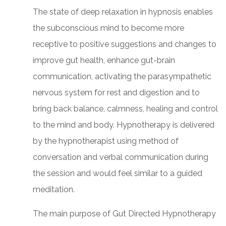
The state of deep relaxation in hypnosis enables
the subconscious mind to become more
receptive to positive suggestions and changes to
improve gut health, enhance gut-brain
communication, activating the parasympathetic
nervous system for rest and digestion and to
bring back balance, calmness, healing and control
to the mind and body. Hypnotherapy is delivered
by the hypnotherapist using method of
conversation and verbal communication during
the session and would feel similar to a guided
meditation.
The main purpose of Gut Directed Hypnotherapy