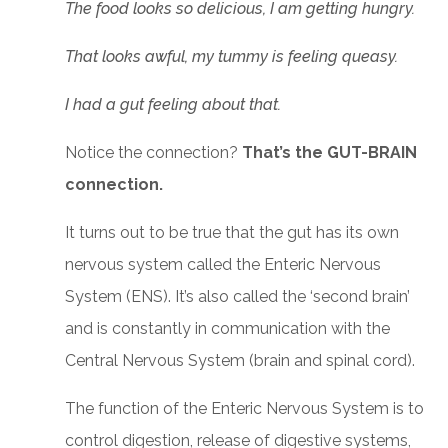
The food looks so delicious, I am getting hungry.
That looks awful, my tummy is feeling queasy.
I had a gut feeling about that.
Notice the connection?
That’s the GUT-BRAIN
connection.
It turns out to be true that the gut has its own
nervous system called the Enteric Nervous
System (ENS). It’s also called the ‘second brain’
and is constantly in communication with the
Central Nervous System (brain and spinal cord).
The function of the Enteric Nervous System is to
control digestion, release of digestive systems,