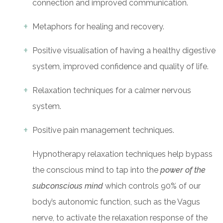
connection and improved communication.
Metaphors for healing and recovery.
Positive visualisation of having a healthy digestive
system, improved confidence and quality of life.
Relaxation techniques for a calmer nervous
system.
Positive pain management techniques.
Hypnotherapy relaxation techniques help bypass
the conscious mind to tap into the
power of the
subconscious mind
which controls 90% of our
body’s autonomic function, such as the Vagus
nerve, to activate the relaxation response of the