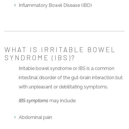
Inflammatory Bowel Disease (IBD)
WHAT IS IRRITABLE BOWEL
SYNDROME (IBS)?
Irritable bowel syndrome or IBS is a common
intestinal disorder of the gut-brain interaction but
with unpleasant or debilitating symptoms.
IBS symptoms
may include:
Abdominal pain