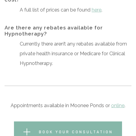
A full list of prices can be found
here
.
Are there any rebates available for
Hypnotherapy?
Currently there aren’t any rebates available from
private health insurance or Medicare for Clinical
Hypnotherapy.
Appointments available in Moonee Ponds or
online
.
BOOK YOUR CONSULTATION