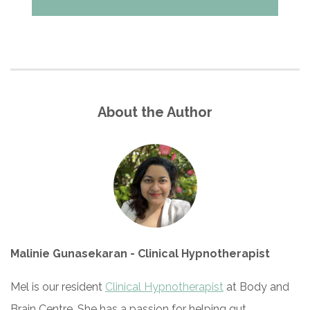
About the Author
Malinie Gunasekaran - Clinical Hypnotherapist
Mel is our resident
Clinical Hypnotherapist
at Body and
Brain Centre. She has a passion for helping gut