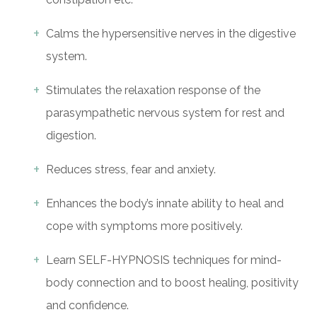
Calms the hypersensitive nerves in the digestive
system.
Stimulates the relaxation response of the
parasympathetic nervous system for rest and
digestion.
Reduces stress, fear and anxiety.
Enhances the body’s innate ability to heal and
cope with symptoms more positively.
Learn SELF-HYPNOSIS techniques for mind-
body connection and to boost healing, positivity
and confidence.