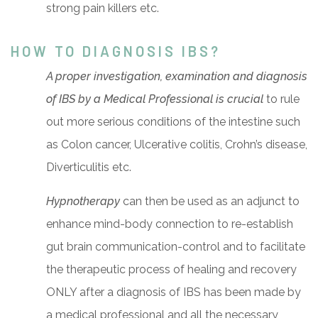
strong pain killers etc.
HOW TO DIAGNOSIS IBS?
A proper investigation, examination and diagnosis
of IBS by a Medical Professional is crucial
to rule
out more serious conditions of the intestine such
as Colon cancer, Ulcerative colitis, Crohn’s disease,
Diverticulitis etc.
Hypnotherapy
can then be used as an adjunct to
enhance mind-body connection to re-establish
gut brain communication-control and to facilitate
the therapeutic process of healing and recovery
ONLY after a diagnosis of IBS has been made by
a medical professional and all the necessary