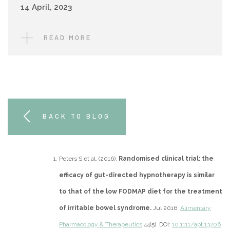
14 April, 2023
READ MORE
BACK TO BLOG
Peters S et al. (2016).
Randomised clinical trial: the
efficacy of gut-directed hypnotherapy is similar
to that of the low FODMAP diet for the treatment
of irritable bowel syndrome.
Jul 2016.
Alimentary
Pharmacology & Therapeutics
44(5). DOI:
10.1111/apt.13706