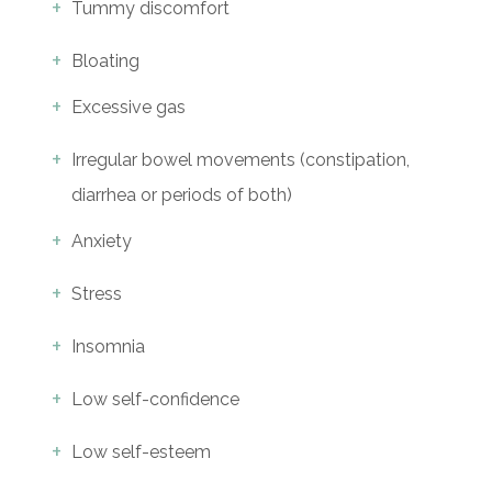
Tummy discomfort
Bloating
Excessive gas
Irregular bowel movements (constipation,
diarrhea or periods of both)
Anxiety
Stress
Insomnia
Low self-confidence
Low self-esteem