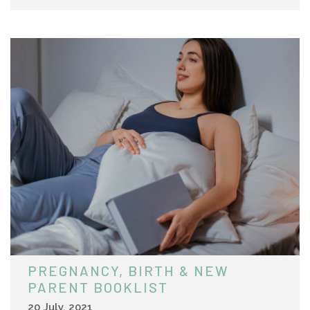
PREGNANCY, BIRTH & NEW
PARENT BOOKLIST
20 July, 2021