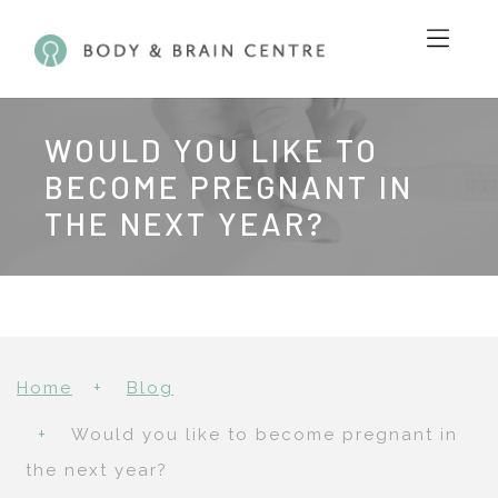
WOULD YOU LIKE TO
BECOME PREGNANT IN
THE NEXT YEAR?
Home
Blog
Would you like to become pregnant in
the next year?