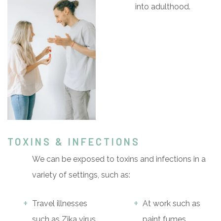
into adulthood.
TOXINS & INFECTIONS
We can be exposed to toxins and infections in a
variety of settings, such as:
Travel illnesses
At work such as
such as Zika virus,
paint fumes