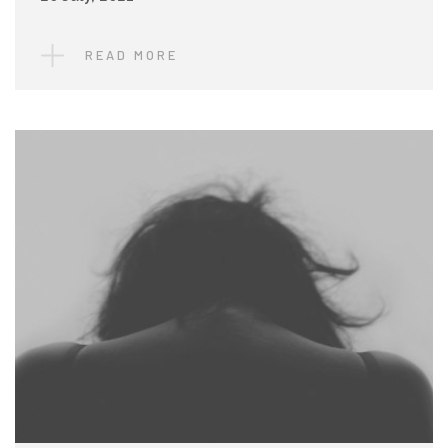
READ MORE