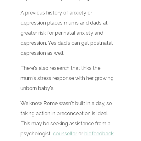
A previous history of anxiety or
depression places mums and dads at
greater risk for perinatal anxiety and
depression. Yes dad's can get postnatal
depression as well.
There's also research that links the
mum's stress response with her growing
unborn baby's.
We know Rome wasn't built in a day, so
taking action in preconception is ideal.
This may be seeking assistance from a
psychologist,
counsellor
or
biofeedback