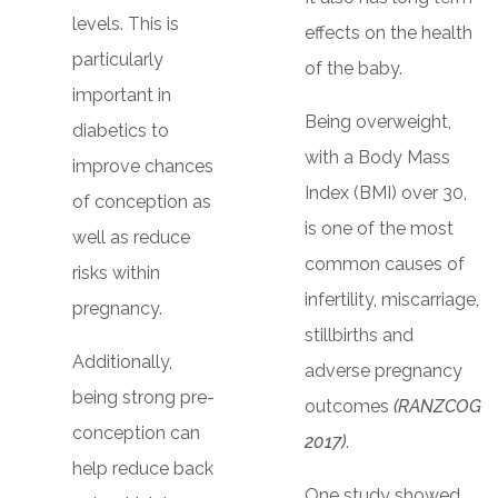
levels. This is
effects on the health
particularly
of the baby.
important in
Being overweight,
diabetics to
with a Body Mass
improve chances
Index (BMI) over 30,
of conception as
is one of the most
well as reduce
common causes of
risks within
infertility, miscarriage,
pregnancy.
stillbirths and
Additionally,
adverse pregnancy
being strong pre-
outcomes
(RANZCOG
conception can
2017)
.
help reduce back
One study showed