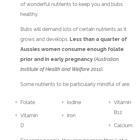
of wonderful nutrients to keep you and bubs
healthy.
Bubs will demand lots of certain nutrients as it
grows and develops.
Less than a quarter of
Aussies women consume enough folate
prior and in early pregnancy
(Australian
Institute of Health and Welfare 2011)
.
Some nutrients to be particularly mindful of are:
Folate
Iodine
Vitamin
B12
Vitamin
Iron
D
Calcium