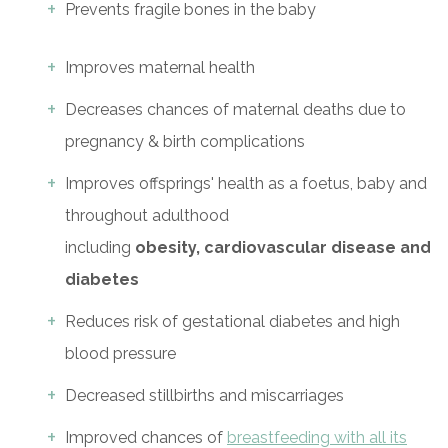
Prevents fragile bones in the baby
Improves maternal health
Decreases chances of maternal deaths due to
pregnancy & birth complications
Improves offsprings' health as a foetus, baby and
throughout adulthood
including
obesity,
cardiovascular disease and
diabetes
Reduces risk of gestational diabetes and high
blood pressure
Decreased stillbirths and miscarriages
Improved chances of
breastfeeding with all its