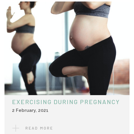
EXERCISING DURING PREGNANCY
2 February, 2021
READ MORE