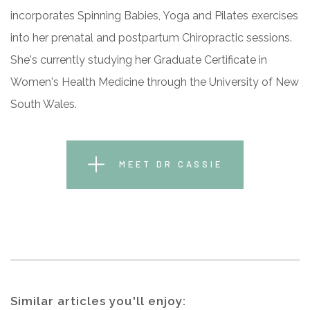
incorporates Spinning Babies, Yoga and Pilates exercises
into her prenatal and postpartum Chiropractic sessions.
She's currently studying her Graduate Certificate in
Women's Health Medicine through the University of New
South Wales.
MEET DR CASSIE
Similar articles you'll enjoy: