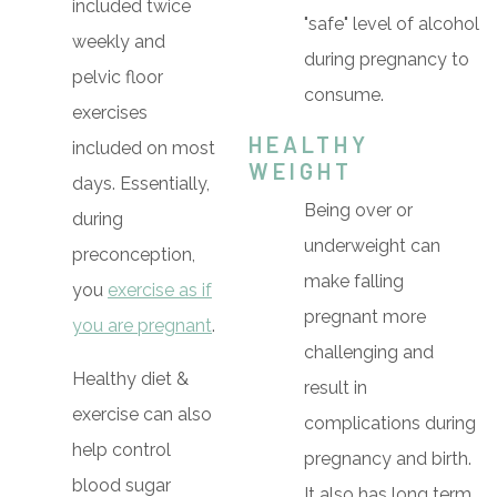
included twice
"safe" level of alcohol
weekly and
during pregnancy to
pelvic floor
consume.
exercises
HEALTHY
included on most
WEIGHT
days. Essentially,
Being over or
during
underweight can
preconception,
make falling
you
exercise as if
pregnant more
you are pregnant
.
challenging and
Healthy diet &
result in
exercise can also
complications during
help control
pregnancy and birth.
blood sugar
It also has long term