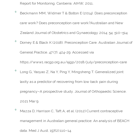
Report for Monitoring. Canberra: AIHW, 2011.
Beckmann MM, Widmer T & Bolton E (2014). Does preconception
care work? Does preconception care work?Australian and New
Zealand Journal of Obstetrics and Gynaecology 2014; 54: 510–514
Dorney E & Black K (2018). Preconception Care. Australian Journal of
General Practice. 47 (7): 424-29. Accessed via
https://www1.racgp.org.au/ajgp/2018/july/preconception-care
Long G, Yaoyao Z, Na Y, Ping Y, Mingsheng T. Generalized joint
laxity as a predictor of recovering from low back pain during
pregnancy–A prospective study. Journal of Orthopaedic Science.
2021 Mar 9.
Mazza D, Harrison C, Taft A, et al. (2012) Current contraceptive
management in Australian general practice: An analysis of BEACH
data. Med J Aust. 197(2):110–14.