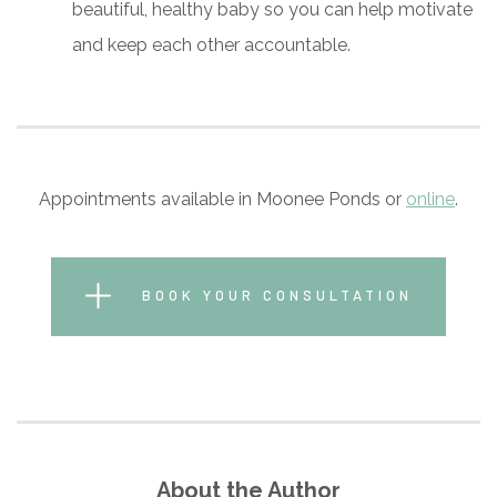
beautiful, healthy baby so you can help motivate
and keep each other accountable.
Appointments available in Moonee Ponds or
online
.
BOOK YOUR CONSULTATION
About the Author