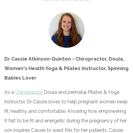
Dr Cassie Atkinson-Quinton - Chiropractor, Doula,
Women's Health Yoga & Pilates Instructor, Spinning
Babies Lover
As a
Chiropractor
, Doula and perinatal Pilates & Yoga
instructor, Dr Cassie loves to help pregnant women keep
fit, healthy and comfortable. Knowing how empowering
it felt to be fit and energetic during the pregnancy of her
son inspires Cassie to want this for her patients. Cassie