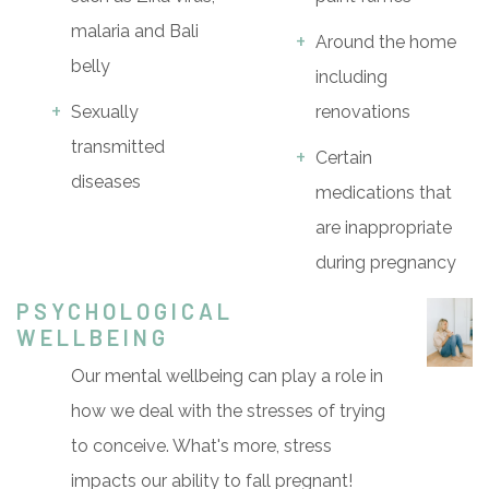
malaria and Bali
Around the home
belly
including
Sexually
renovations
transmitted
Certain
diseases
medications that
are inappropriate
during pregnancy
PSYCHOLOGICAL
WELLBEING
Our mental wellbeing can play a role in
how we deal with the stresses of trying
to conceive. What's more, stress
impacts our ability to fall pregnant!