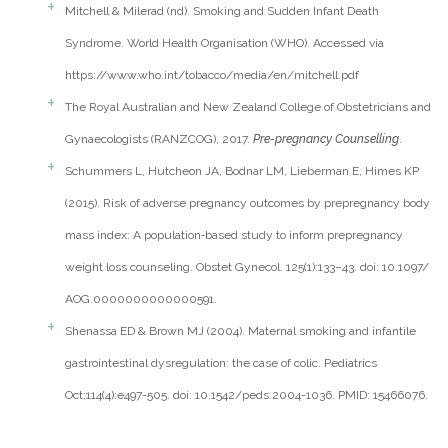
Mitchell & Milerad (nd). Smoking and Sudden Infant Death
Syndrome. World Health Organisation (WHO). Accessed via
https://www.who.int/tobacco/media/en/mitchell.pdf
The Royal Australian and New Zealand College of Obstetricians and
Gynaecologists (RANZCOG), 2017.
Pre-pregnancy Counselling
.
Schummers L, Hutcheon JA, Bodnar LM, Lieberman E, Himes KP
(2015). Risk of adverse pregnancy outcomes by prepregnancy body
mass index: A population‐based study to inform prepregnancy
weight loss counseling. Obstet Gynecol. 125(1):133–43. doi: 10.1097/
AOG.0000000000000591.
Shenassa ED & Brown MJ (2004). Maternal smoking and infantile
gastrointestinal dysregulation: the case of colic. Pediatrics
Oct;114(4):e497-505. doi: 10.1542/peds.2004-1036. PMID: 15466076.