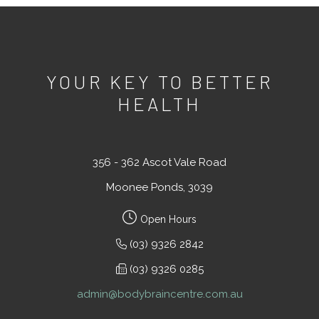
YOUR KEY TO BETTER
HEALTH
356 - 362 Ascot Vale Road
Moonee Ponds, 3039
Open Hours
(03) 9326 2842
(03) 9326 0285
admin@bodybraincentre.com.au