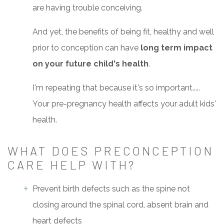
are having trouble conceiving.
And yet, the benefits of being fit, healthy and well
prior to conception can have
long term impact
on your future child's health
.
I'm repeating that because it's so important.....
Your pre-pregnancy health affects your adult kids'
health.
WHAT DOES PRECONCEPTION
CARE HELP WITH?
Prevent birth defects such as the spine not
closing around the spinal cord, absent brain and
heart defects