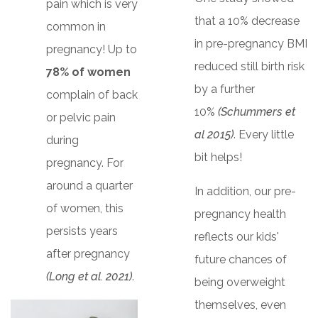
pain which is very
that a 10% decrease
common in
in pre-pregnancy BMI
pregnancy! Up to
reduced still birth risk
78% of women
by a further
complain of back
10%
(Schummers et
or pelvic pain
al 2015)
. Every little
during
bit helps!
pregnancy. For
around a quarter
In addition, our pre-
of women, this
pregnancy health
persists years
reflects our kids'
after pregnancy
future chances of
(Long et al. 2021)
.
being overweight
themselves, even