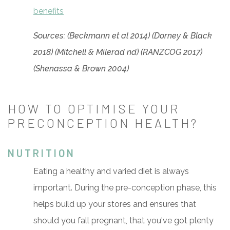
benefits
Sources: (Beckmann et al 2014) (Dorney & Black
2018) (Mitchell & Milerad nd) (RANZCOG 2017)
(Shenassa & Brown 2004)
HOW TO OPTIMISE YOUR
PRECONCEPTION HEALTH?
NUTRITION
Eating a healthy and varied diet is always
important. During the pre-conception phase, this
helps build up your stores and ensures that
should you fall pregnant, that you've got plenty