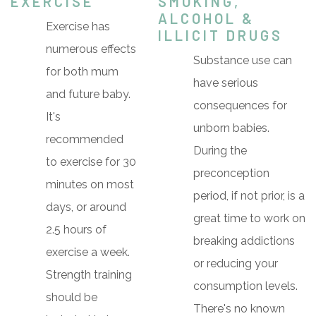
EXERCISE
SMOKING,
ALCOHOL &
Exercise has
ILLICIT DRUGS
numerous effects
Substance use can
for both mum
have serious
and future baby.
consequences for
It's
unborn babies.
recommended
During the
to exercise for 30
preconception
minutes on most
period, if not prior, is a
days, or around
great time to work on
2.5 hours of
breaking addictions
exercise a week.
or reducing your
Strength training
consumption levels.
should be
There's no known