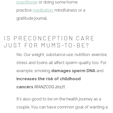
practitioner
or doing some home
practice
meditation
, mindfulness or a
gratitude journal.
IS PRECONCEPTION CARE
JUST FOR MUMS-TO-BE?
No. Our weight, substance use, nutrition, exercise,
stress and toxins all affect sperm quality too. For
example, smoking
damages sperm DNA
and
increases the risk of childhood
cancers
(RANZCOG 2017)
.
It's also good to be on the health journey as a
couple. You can have common goal of wanting a