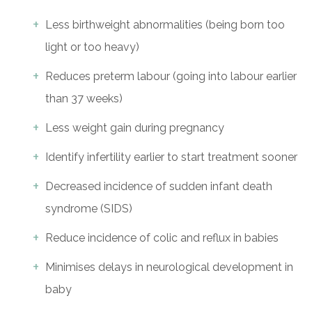
Less birthweight abnormalities (being born too
light or too heavy)
Reduces preterm labour (going into labour earlier
than 37 weeks)
Less weight gain during pregnancy
Identify infertility earlier to start treatment sooner
Decreased incidence of sudden infant death
syndrome (SIDS)
Reduce incidence of colic and reflux in babies
Minimises delays in neurological development in
baby