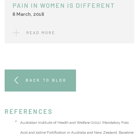
PAIN IN WOMEN IS DIFFERENT
8 March, 2018
READ MORE
BACK TO BLOG
REFERENCES
Australian Institute of Health and Welfare (2011). Mandatory Folic
Acid and Iodine Fortification in Australia and New Zealand: Baseline