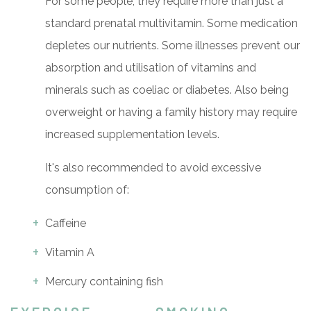
For some people, they require more than just a
standard prenatal multivitamin. Some medication
depletes our nutrients. Some illnesses prevent our
absorption and utilisation of vitamins and
minerals such as coeliac or diabetes. Also being
overweight or having a family history may require
increased supplementation levels.
It's also recommended to avoid excessive
consumption of:
Caffeine
Vitamin A
Mercury containing fish