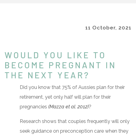
11 October, 2021
WOULD YOU LIKE TO
BECOME PREGNANT IN
THE NEXT YEAR?
Did you know that 75% of Aussies plan for their
retirement, yet only half will plan for their
pregnancies
(Mazza et al. 2012)
?
Research shows that couples frequently will only
seek guidance on preconception care when they