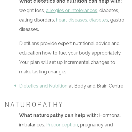
What dietetics and nutrition can help with:
weight loss,
allergies or intolerances
, diabetes,
eating disorders,
heart diseases, diabetes
, gastro
diseases.
Dietitians provide expert nutritional advice and
education how to fuel your body appropriately.
Your plan will set up incremental changes to
make lasting changes.
Dietetics and Nutrition
at Body and Brain Centre
NATUROPATHY
What naturopathy can help with:
Hormonal
imbalances.
Preconception
, pregnancy and