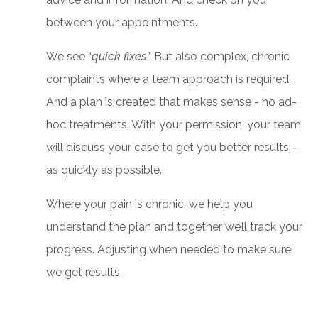
between your appointments.
We see “
quick fixes
”. But also complex, chronic
complaints where a team approach is required.
And a plan is created that makes sense - no ad-
hoc treatments. With your permission, your team
will discuss your case to get you better results -
as quickly as possible.
Where your pain is chronic, we help you
understand the plan and together we’ll track your
progress. Adjusting when needed to make sure
we get results.