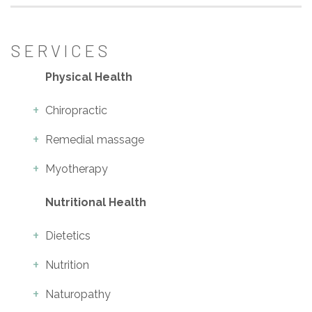
SERVICES
Physical Health
Chiropractic
Remedial massage
Myotherapy
Nutritional Health
Dietetics
Nutrition
Naturopathy