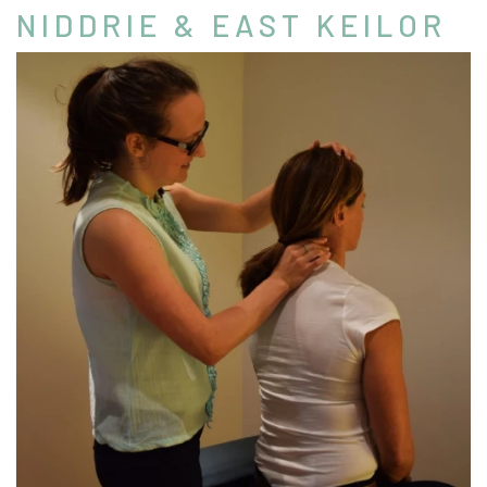
NIDDRIE & EAST KEILOR