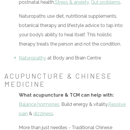
postnatal health.
Stress & anxiety
.
Gut problems
.
Naturopaths use diet, nutritional supplements,
botanical therapy and lifestyle advice to tap into
your body’s ability to heal itself. This holistic
therapy treats the person and not the condition.
Naturopathy
at Body and Brain Centre
ACUPUNCTURE & CHINESE
MEDICINE
What acupuncture & TCM can help with:
Balance hormones
. Build energy & vitality.
Resolve
pain
&
dizziness
.
More than just needles - Traditional Chinese