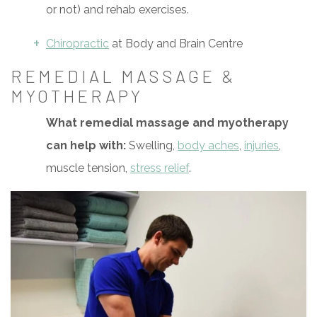
or not) and rehab exercises.
Chiropractic
at Body and Brain Centre
REMEDIAL MASSAGE &
MYOTHERAPY
What remedial massage and myotherapy
can help with:
Swelling,
body aches
,
injuries
,
muscle tension,
stress relief
.