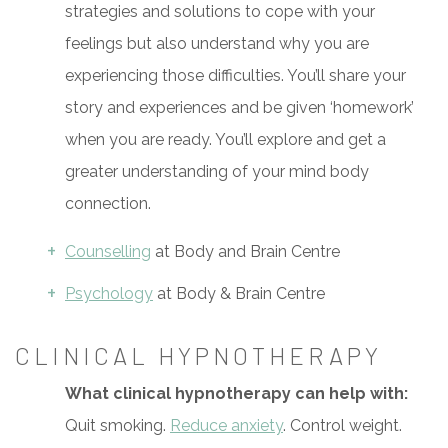
strategies and solutions to cope with your
feelings but also understand why you are
experiencing those difficulties. You’ll share your
story and experiences and be given ‘homework’
when you are ready. You’ll explore and get a
greater understanding of your mind body
connection.
Counselling
at Body and Brain Centre
Psychology
at Body & Brain Centre
CLINICAL HYPNOTHERAPY
What clinical hypnotherapy can help with:
Quit smoking.
Reduce anxiety
. Control weight.